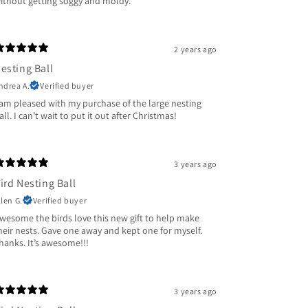
ithout getting soggy and moldy.
2 years ago
esting Ball
ndrea A.
Verified buyer
 am pleased with my purchase of the large nesting
all. I can’t wait to put it out after Christmas!
3 years ago
ird Nesting Ball
llen G.
Verified buyer
wesome the birds love this new gift to help make
heir nests. Gave one away and kept one for myself.
hanks. It’s awesome!!!
3 years ago