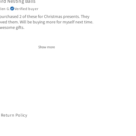
ird Nesting Balls
llen G.
Verified buyer
 purchased 2 of these for Christmas presents. They
oved them. Will be buying more for myself next time.
wesome gifts.
Show more
Return Policy