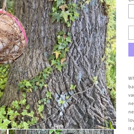
Wh
ba
va
ne
ne
lo
It