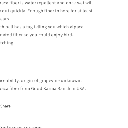
paca fiber is water repellent and once wet will
y out quickly. Enough fiber in here for at least
years.
ch ball has a tag telling you which alpaca
nated fiber so you could enjoy bird-
tching.
aceability: origin of grapevine unknown.
paca fiber from Good Karma Ranch in USA.
Share
Customer reviews