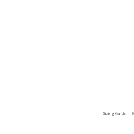
Sizing Guide