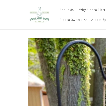
Skip to
content
About Us
Why Alpaca Fiber
Alpaca Owners
Alpaca S
Skip to
product
information