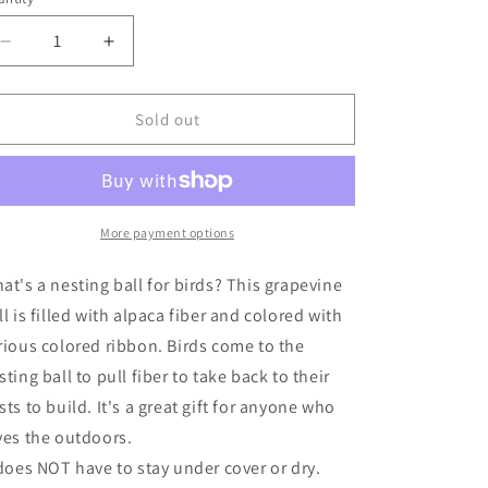
unavailable
Decrease
Increase
quantity
quantity
for
for
Bird
Bird
Sold out
Nesting
Nesting
Ball
Ball
More payment options
at's a nesting ball for birds? This grapevine
ll is filled with alpaca fiber and colored with
rious colored ribbon. Birds come to the
sting ball to pull fiber to take back to their
sts to build. It's a great gift for anyone who
ves the outdoors.
 does NOT have to stay under cover or dry.