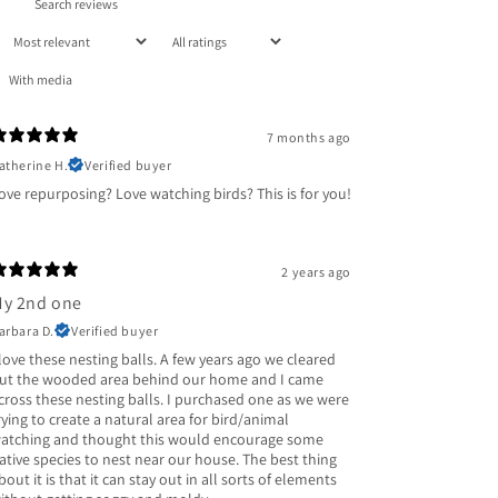
With media
7 months ago
atherine H.
Verified buyer
ove repurposing? Love watching birds? This is for you!
2 years ago
y 2nd one
arbara D.
Verified buyer
 love these nesting balls. A few years ago we cleared
ut the wooded area behind our home and I came
cross these nesting balls. I purchased one as we were
rying to create a natural area for bird/animal
atching and thought this would encourage some
ative species to nest near our house. The best thing
bout it is that it can stay out in all sorts of elements