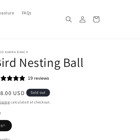
pasture
FAQs
Log
Cart
in
OD KARMA RANCH
ird Nesting Ball
19 reviews
egular
18.00 USD
Sold out
ice
pping
calculated at checkout.
e
Variant
6"
sold
out
or
ntity