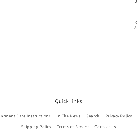
B
E
I
l
A
Quick links
Garment Care Instructions
In The News
Search
Privacy Policy
Shipping Policy
Terms of Service
Contact us