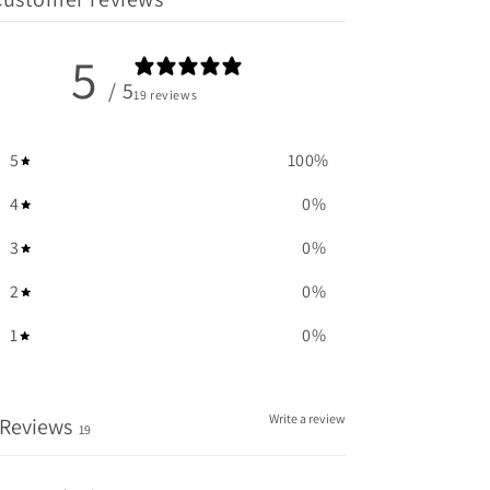
5
/ 5
19 reviews
5
100
%
4
0
%
3
0
%
2
0
%
1
0
%
Write a review
Reviews
19